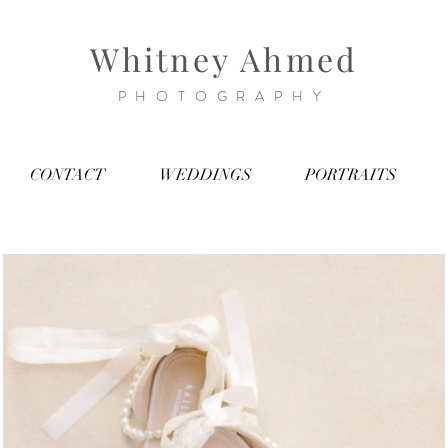
Whitney Ahmed
PHOTOGRAPHY
CONTACT
WEDDINGS
PORTRAITS