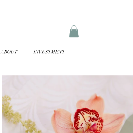
ABOUT
INVESTMENT