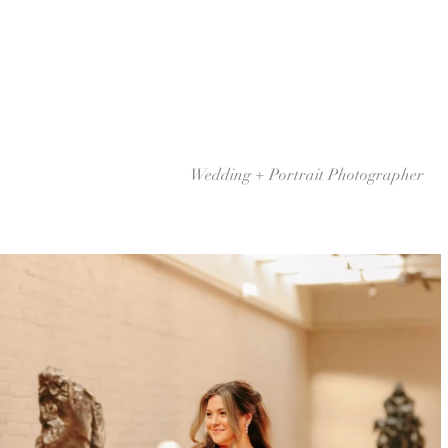
Wedding + Portrait Photographer